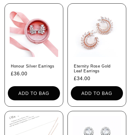
Honour Silver Earrings
Eternity Rose Gold
Leaf Earrings
Regular
£36.00
Regular
£34.00
price
price
ADD TO BAG
ADD TO BAG