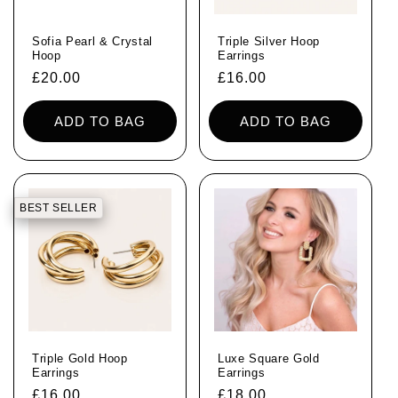
Sofia Pearl & Crystal
Triple Silver Hoop
Hoop
Earrings
Regular
£20.00
Regular
£16.00
price
price
ADD TO BAG
ADD TO BAG
BEST SELLER
Triple Gold Hoop
Luxe Square Gold
Earrings
Earrings
Regular
£16.00
Regular
£18.00