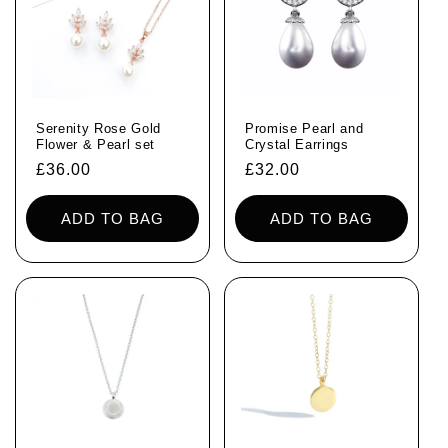
Serenity Rose Gold
Promise Pearl and
Flower & Pearl set
Crystal Earrings
Regular
£36.00
Regular
£32.00
price
price
ADD TO BAG
ADD TO BAG