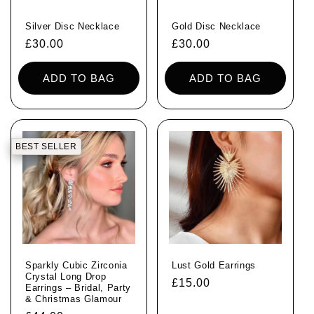
Silver Disc Necklace
Gold Disc Necklace
Regular
£30.00
Regular
£30.00
price
price
ADD TO BAG
ADD TO BAG
BEST SELLER
Sparkly Cubic Zirconia
Lust Gold Earrings
Crystal Long Drop
Regular
£15.00
Earrings – Bridal, Party
& Christmas Glamour
price