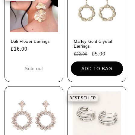
Dali Flower Earrings
Marley Gold Crystal
Earrings
Regular
£16.00
Regular
Sale
£5.00
£22.00
price
price
price
Sold out
ADD TO BAG
BEST SELLER