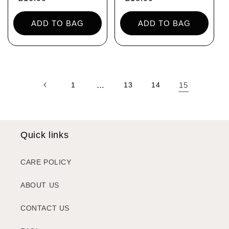
price
price
ADD TO BAG
ADD TO BAG
1
…
13
14
15
Quick links
CARE POLICY
ABOUT US
CONTACT US