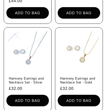
Regular
£44.00
price
ADD TO BAG
ADD TO BAG
Harmony Earrings and
Harmony Earrings and
Necklace Set - Silver
Necklace Set - Gold
Regular
£32.00
Regular
£32.00
price
price
ADD TO BAG
ADD TO BAG