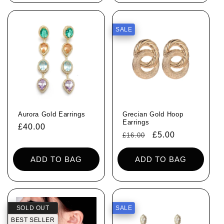
SALE
Aurora Gold Earrings
Grecian Gold Hoop
Earrings
Regular
£40.00
Regular
Sale
£5.00
£16.00
price
price
price
ADD TO BAG
ADD TO BAG
SOLD OUT
SALE
BEST SELLER