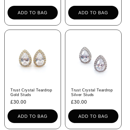
price
price
ADD TO BAG
ADD TO BAG
Trust Crystal Teardrop
Trust Crystal Teardrop
Gold Studs
Silver Studs
Regular
£30.00
Regular
£30.00
price
price
ADD TO BAG
ADD TO BAG