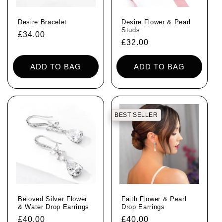
i
Desire Bracelet
Desire Flower & Pearl
o
Studs
Regular
£34.00
Regular
£32.00
price
n
price
ADD TO BAG
ADD TO BAG
:
BEST SELLER
Beloved Silver Flower
Faith Flower & Pearl
& Water Drop Earrings
Drop Earrings
Regular
£40.00
Regular
£40.00