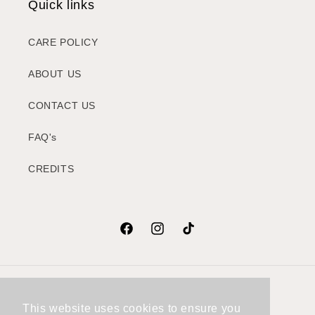
Quick links
CARE POLICY
ABOUT US
CONTACT US
FAQ's
CREDITS
Facebook
Instagram
TikTok
Country/region
This website uses cookies to ensure you