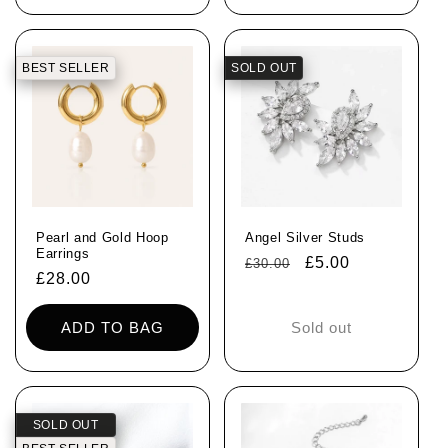
BEST SELLER
SOLD OUT
Pearl and Gold Hoop
Angel Silver Studs
Earrings
Regular
Sale
£5.00
£30.00
Regular
£28.00
price
price
price
ADD TO BAG
Sold out
SOLD OUT