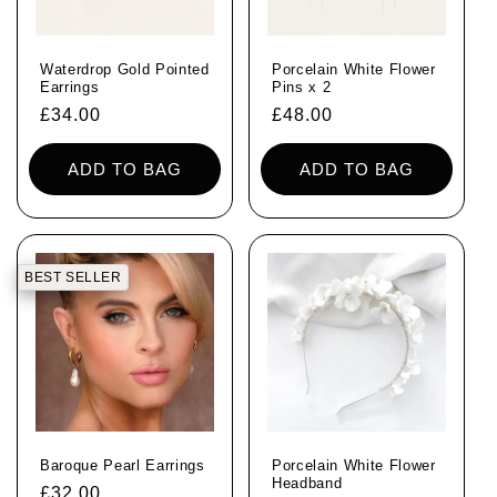
Waterdrop Gold Pointed
Porcelain White Flower
Earrings
Pins x 2
Regular
£34.00
Regular
£48.00
price
price
ADD TO BAG
ADD TO BAG
BEST SELLER
Baroque Pearl Earrings
Porcelain White Flower
Headband
Regular
£32.00