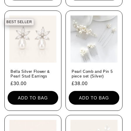
BEST SELLER
Bella Silver Flower &
Pearl Comb and Pin 5
Pearl Stud Earrings
piece set (Silver)
Regular
£30.00
Regular
£38.00
price
price
ADD TO BAG
ADD TO BAG