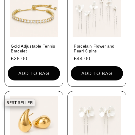
Gold Adjustable Tennis
Porcelain Flower and
Bracelet
Pearl 6 pins
Regular
£28.00
Regular
£44.00
price
price
ADD TO BAG
ADD TO BAG
BEST SELLER