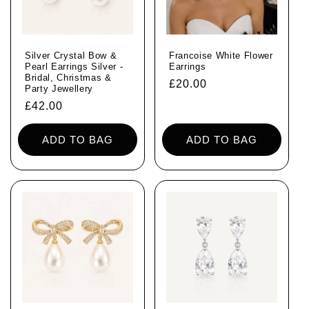
Silver Crystal Bow &
Francoise White Flower
Pearl Earrings Silver -
Earrings
Bridal, Christmas &
Regular
£20.00
Party Jewellery
price
Regular
£42.00
price
ADD TO BAG
ADD TO BAG