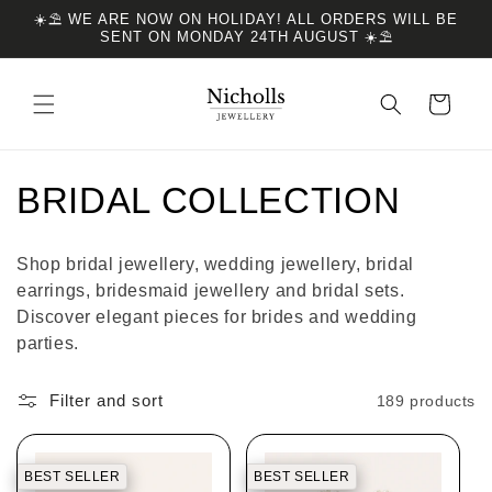
Skip to
☀️⛱️ WE ARE NOW ON HOLIDAY! ALL ORDERS WILL BE
content
SENT ON MONDAY 24TH AUGUST ☀️⛱️
Cart
C
BRIDAL COLLECTION
o
Shop bridal jewellery, wedding jewellery, bridal
l
earrings, bridesmaid jewellery and bridal sets.
Discover elegant pieces for brides and wedding
l
parties.
e
Filter and sort
189 products
c
t
BEST SELLER
BEST SELLER