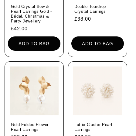
Gold Crystal Bow &
Double Teardrop
Pearl Earrings Gold -
Crystal Earrings
Bridal, Christmas &
Regular
£38.00
Party Jewellery
price
Regular
£42.00
price
ADD TO BAG
ADD TO BAG
Gold Folded Flower
Lottie Cluster Pearl
Pearl Earrings
Earrings