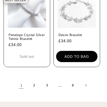
BEST SELLER
Penelope Crystal Silver
Desire Bracelet
Tennis Bracelet
Regular
£34.00
Regular
£34.00
price
price
Sold out
ADD TO BAG
1
2
3
…
8