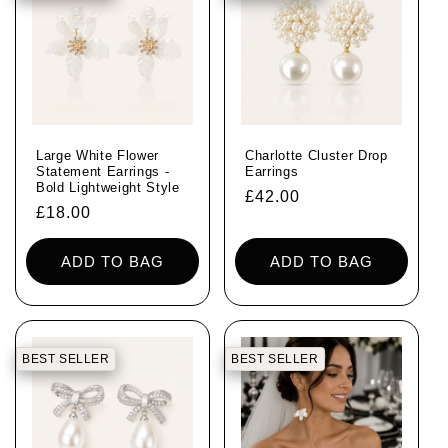
i
o
n
:
Large White Flower
Charlotte Cluster Drop
Statement Earrings -
Earrings
Bold Lightweight Style
Regular
£42.00
Regular
£18.00
price
price
ADD TO BAG
ADD TO BAG
BEST SELLER
BEST SELLER