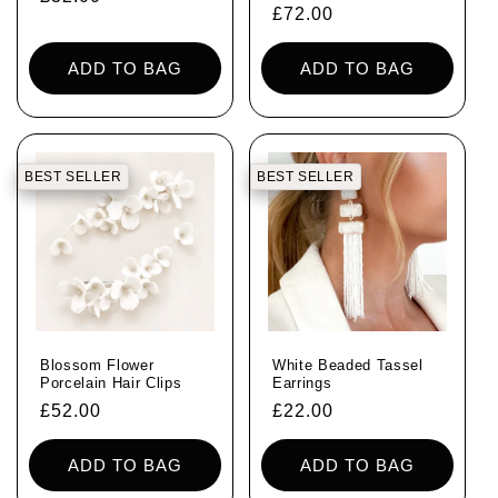
Regular
£72.00
price
price
ADD TO BAG
ADD TO BAG
BEST SELLER
BEST SELLER
Blossom Flower
White Beaded Tassel
Porcelain Hair Clips
Earrings
Regular
£52.00
Regular
£22.00
price
price
ADD TO BAG
ADD TO BAG