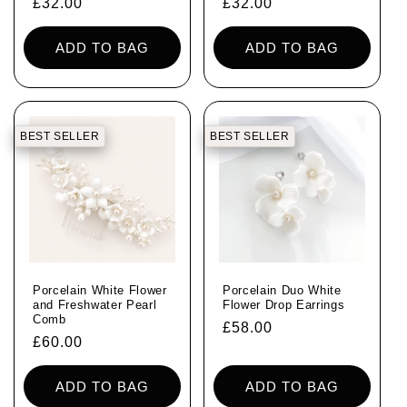
Regular
£32.00
Regular
£32.00
price
price
ADD TO BAG
ADD TO BAG
BEST SELLER
BEST SELLER
Porcelain White Flower
Porcelain Duo White
and Freshwater Pearl
Flower Drop Earrings
Comb
Regular
£58.00
Regular
£60.00
price
price
ADD TO BAG
ADD TO BAG