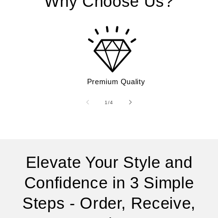
Why Choose Us?
Premium Quality
of
1
/
4
Elevate Your Style and
Confidence in 3 Simple
Steps - Order, Receive,