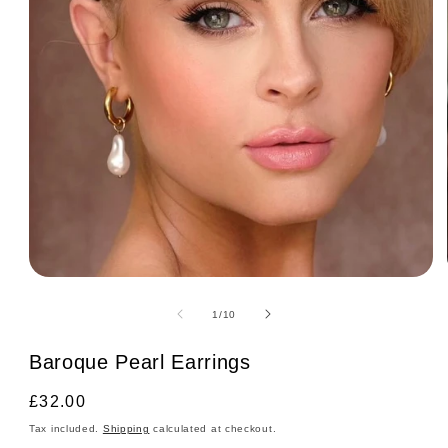
Open
media
1
of
1
/
10
in
modal
Baroque Pearl Earrings
Regular
£32.00
price
Tax included.
Shipping
calculated at checkout.