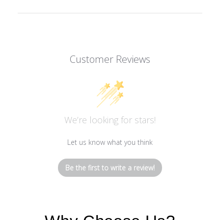
Customer Reviews
We’re looking for stars!
Let us know what you think
Be the first to write a review!