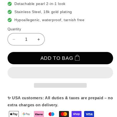
Detachable pearl 2-in-1 look
Stainless Steel, 18k gold plating
Hypoallegenic, waterproof, tarnish free
Quantity
Decrease
Increase
quantity
quantity
for
for
Baroque
Baroque
ADD TO BAG
Pearl
Pearl
Earrings
Earrings
✨ USA customers: All duties & taxes are prepaid – no
extra charges on delivery.