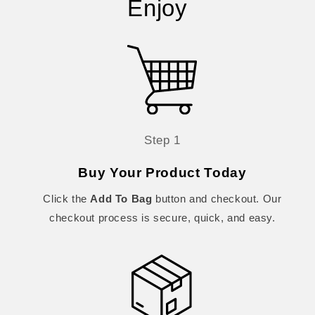
Enjoy
Step 1
Buy Your Product Today
Click the
Add To Bag
button and checkout. Our
checkout process is secure, quick, and easy.