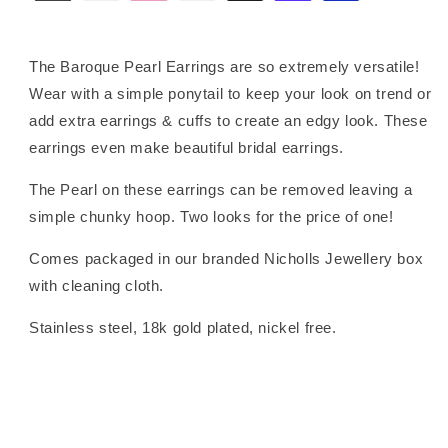
The Baroque Pearl Earrings are so extremely versatile!
Wear with a simple ponytail to keep your look on trend or
add extra earrings & cuffs to create an edgy look. These
earrings even make beautiful bridal earrings.
The Pearl on these earrings can be removed leaving a
simple chunky hoop. Two looks for the price of one!
Comes packaged in our branded Nicholls Jewellery box
with cleaning cloth.
Stainless steel, 18k gold plated, nickel free.