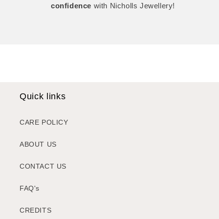
confidence
with Nicholls Jewellery!
Quick links
CARE POLICY
ABOUT US
CONTACT US
FAQ's
CREDITS