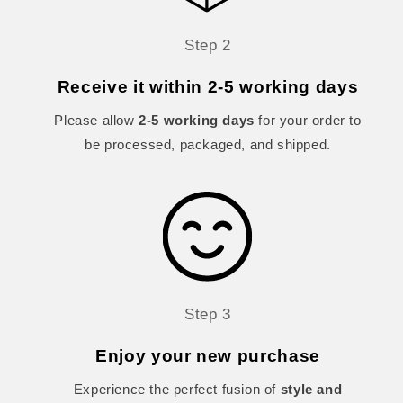
Step 2
Receive it within 2-5 working days
Please allow
2-5 working days
for your order to
be processed, packaged, and shipped.
Step 3
Enjoy your new purchase
Experience the perfect fusion of
style and