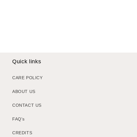
i
o
n
:
Quick links
CARE POLICY
ABOUT US
CONTACT US
FAQ's
CREDITS