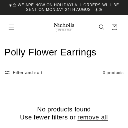
Skip to
☀️⛱️ WE ARE NOW ON HOLIDAY! ALL ORDERS WILL BE
content
SENT ON MONDAY 24TH AUGUST ☀️⛱️
Cart
C
Polly Flower Earrings
o
Filter and sort
0 products
l
l
e
No products found
c
Use fewer filters or
remove all
t