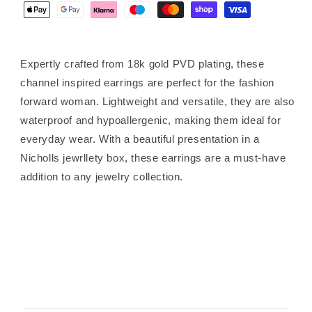
Expertly crafted from 18k gold PVD plating, these
channel inspired earrings are perfect for the fashion
forward woman. Lightweight and versatile, they are also
waterproof and hypoallergenic, making them ideal for
everyday wear. With a beautiful presentation in a
Nicholls jewrllety box, these earrings are a must-have
addition to any jewelry collection.