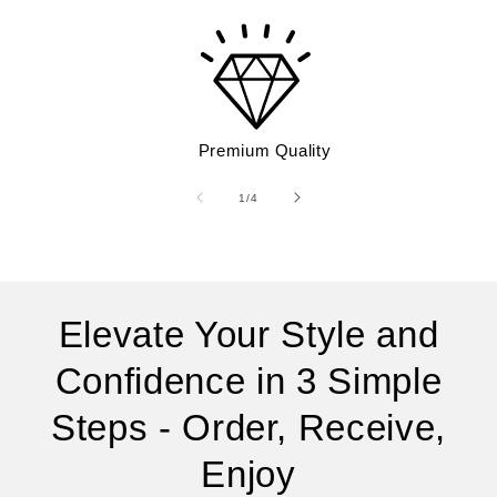
Premium Quality
of
1
/
4
Elevate Your Style and
Confidence in 3 Simple
Steps - Order, Receive,
Enjoy