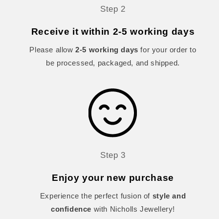
Step 2
Receive it within 2-5 working days
Please allow
2-5 working days
for your order to
be processed, packaged, and shipped.
Step 3
Enjoy your new purchase
Experience the perfect fusion of
style and
confidence
with Nicholls Jewellery!