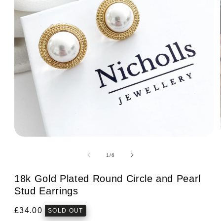
Open
media
1
of
1
/
6
in
modal
18k Gold Plated Round Circle and Pearl
Stud Earrings
Regular
£34.00
SOLD OUT