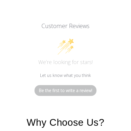
Customer Reviews
We’re looking for stars!
Let us know what you think
Be the first to write a review!
Why Choose Us?