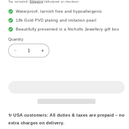
price
Tax included.
Shipping
calculated at checkout.
Waterproof, tarnish free and hypoallergenic
18k Gold PVD plating and imitation pearl
Beautifully presented in a Nicholls Jewellery gift box
Quantity
Decrease
Increase
quantity
quantity
for
for
18k
18k
Sold out
Gold
Gold
Plated
Plated
Round
Round
Circle
Circle
and
and
Pearl
Pearl
Stud
Stud
✨ USA customers: All duties & taxes are prepaid – no
Earrings
Earrings
extra charges on delivery.