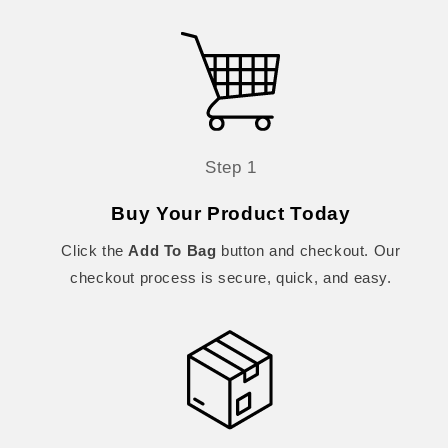
Step 1
Buy Your Product Today
Click the
Add To Bag
button and checkout. Our
checkout process is secure, quick, and easy.