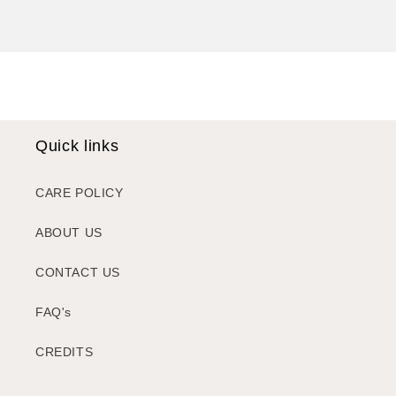
Quick links
CARE POLICY
ABOUT US
CONTACT US
FAQ's
CREDITS