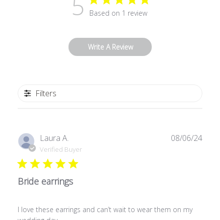
5
Based on 1 review
Write A Review
Filters
Publ
Laura A.
08/06/24
date
Verified Buyer
Bride earrings
I love these earrings and can’t wait to wear them on my