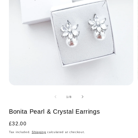
Open
media
1
of
1
/
8
in
modal
Bonita Pearl & Crystal Earrings
Regular
£32.00
price
Tax included.
Shipping
calculated at checkout.