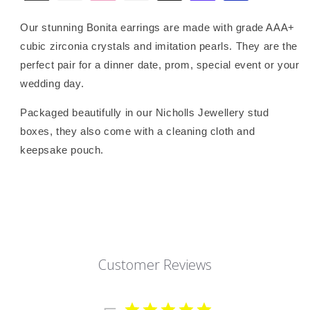
Our stunning Bonita earrings are made with grade AAA+
cubic zirconia crystals and imitation pearls. They are the
perfect pair for a dinner date, prom, special event or your
wedding day.
Packaged beautifully in our Nicholls Jewellery stud
boxes, they also come with a cleaning cloth and
keepsake pouch.
Customer Reviews