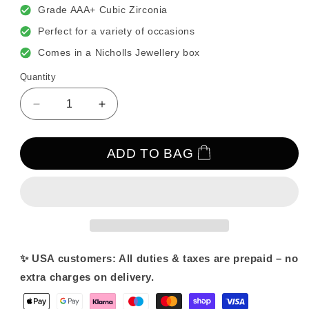
Grade AAA+ Cubic Zirconia
Perfect for a variety of occasions
Comes in a Nicholls Jewellery box
Quantity
Decrease
Increase
quantity
quantity
for
for
Bonita
Bonita
ADD TO BAG
Pearl
Pearl
&amp;
&amp;
Crystal
Crystal
Earrings
Earrings
✨ USA customers: All duties & taxes are prepaid – no
extra charges on delivery.