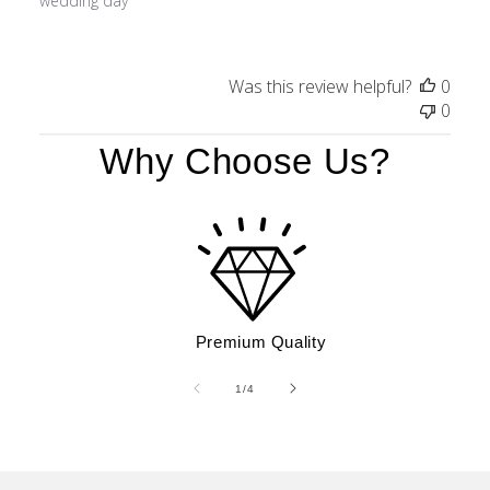
wedding day
Was this review helpful?
0
0
Why Choose Us?
Premium Quality
of
1
/
4