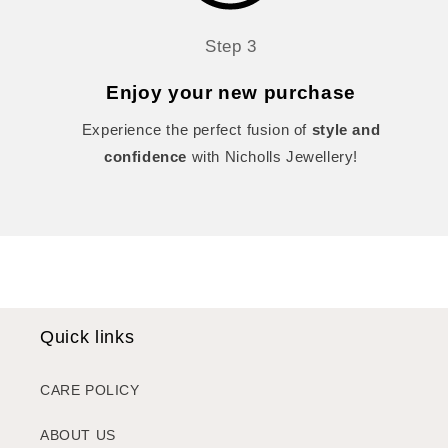
Step 3
Enjoy your new purchase
Experience the perfect fusion of
style and
confidence
with Nicholls Jewellery!
Quick links
CARE POLICY
ABOUT US