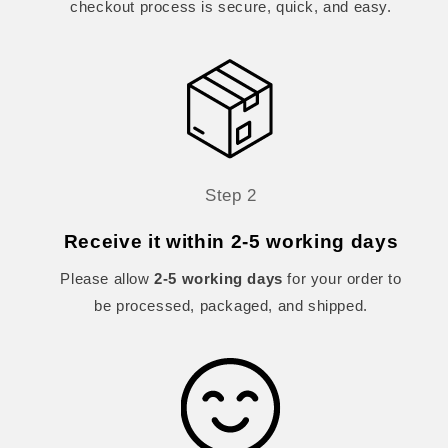
checkout process is secure, quick, and easy.
Step 2
Receive it within 2-5 working days
Please allow
2-5 working days
for your order to
be processed, packaged, and shipped.