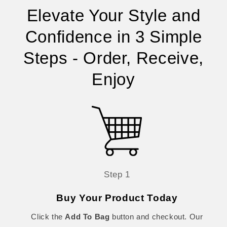
Elevate Your Style and
Confidence in 3 Simple
Steps - Order, Receive,
Enjoy
Step 1
Buy Your Product Today
Click the
Add To Bag
button and checkout. Our