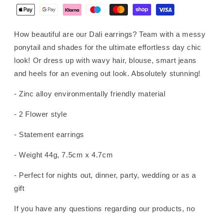
How beautiful are our Dali earrings? Team with a messy
ponytail and shades for the ultimate effortless day chic
look! Or dress up with wavy hair, blouse, smart jeans
and heels for an evening out look. Absolutely stunning!
- Zinc alloy environmentally friendly material
- 2 Flower style
- Statement earrings
- Weight 44g, 7.5cm x 4.7cm
- Perfect for nights out, dinner, party, wedding or as a
gift
If you have any questions regarding our products, no