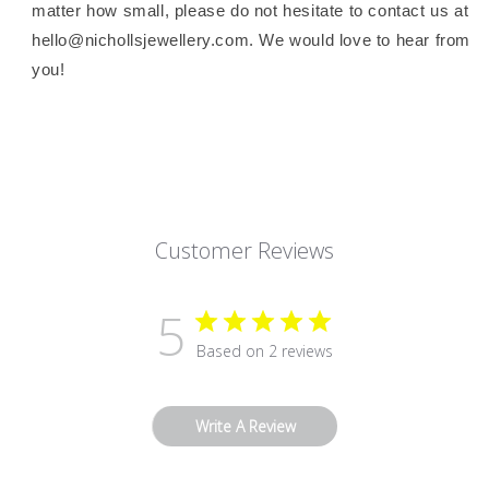
matter how small, please do not hesitate to contact us at
hello@nichollsjewellery.com. We would love to hear from
you!
Customer Reviews
5
Based on 2 reviews
Write A Review