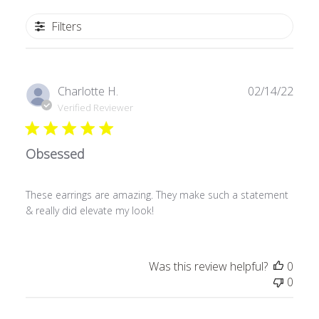
Filters
Publ
Charlotte H.
02/14/22
date
Verified Reviewer
Obsessed
These earrings are amazing. They make such a statement
& really did elevate my look!
Was this review helpful?
0
0