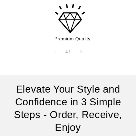
Premium Quality
of
1
/
4
Elevate Your Style and
Confidence in 3 Simple
Steps - Order, Receive,
Enjoy