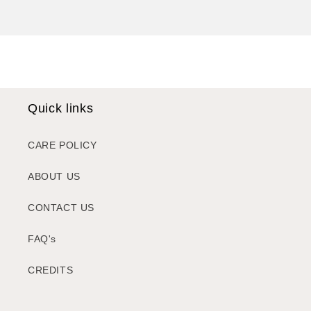
Quick links
CARE POLICY
ABOUT US
CONTACT US
FAQ's
CREDITS