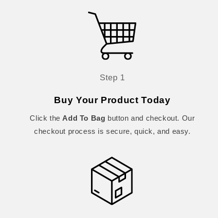
Step 1
Buy Your Product Today
Click the
Add To Bag
button and checkout. Our
checkout process is secure, quick, and easy.