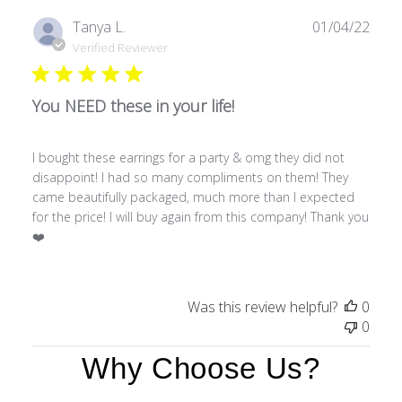
Publ
Tanya L.
01/04/22
date
Verified Reviewer
You NEED these in your life!
I bought these earrings for a party & omg they did not
disappoint! I had so many compliments on them! They
came beautifully packaged, much more than I expected
for the price! I will buy again from this company! Thank you
❤️
Was this review helpful?
0
0
Why Choose Us?