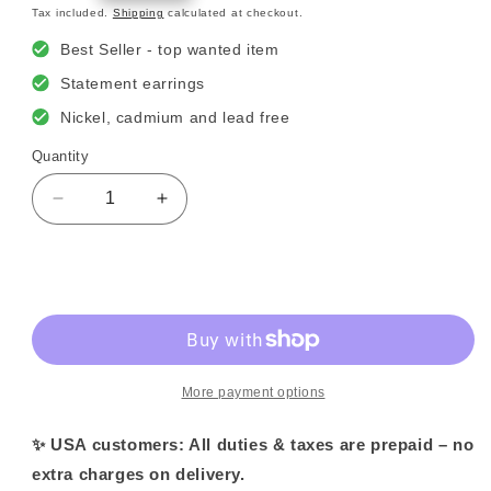
price
Tax included.
Shipping
calculated at checkout.
Best Seller - top wanted item
Statement earrings
Nickel, cadmium and lead free
Quantity
Decrease
Increase
quantity
quantity
for
for
Dali
Dali
Sold out
Flower
Flower
Earrings
Earrings
More payment options
✨ USA customers: All duties & taxes are prepaid – no
extra charges on delivery.