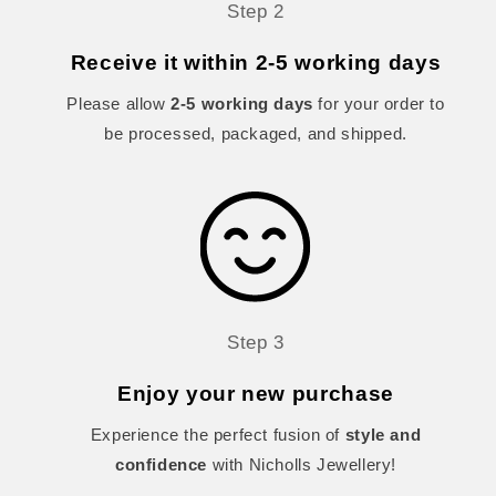
Step 2
Receive it within 2-5 working days
Please allow
2-5 working days
for your order to
be processed, packaged, and shipped.
Step 3
Enjoy your new purchase
Experience the perfect fusion of
style and
confidence
with Nicholls Jewellery!