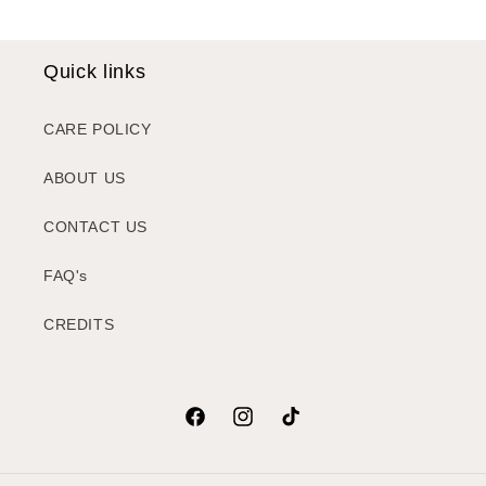
Quick links
CARE POLICY
ABOUT US
CONTACT US
FAQ's
CREDITS
Facebook
Instagram
TikTok