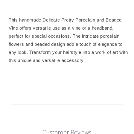
This handmade Delicate Pretty Porcelain and Beaded
Vine offers versatile use as a vine or a headband,
perfect for special occasions. The intricate porcelain
flowers and beaded design add a touch of elegance to
any look. Transform your hairstyle into a work of art with
this unique and versatile accessory.
Customer Reviews