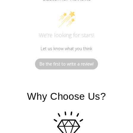
We’re looking for stars!
Let us know what you think
Be the first to write a review!
Why Choose Us?