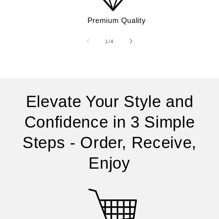
Premium Quality
of
1
/
4
Elevate Your Style and
Confidence in 3 Simple
Steps - Order, Receive,
Enjoy