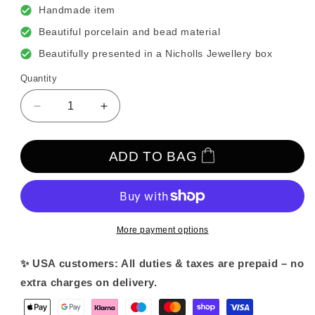
Handmade item
Beautiful porcelain and bead material
Beautifully presented in a Nicholls Jewellery box
Quantity
Decrease
Increase
quantity
quantity
for
for
Delicate
Delicate
ADD TO BAG
Pretty
Pretty
Porcelain
Porcelain
and
and
Beaded
Beaded
Vine
Vine
More payment options
✨ USA customers: All duties & taxes are prepaid – no
extra charges on delivery.