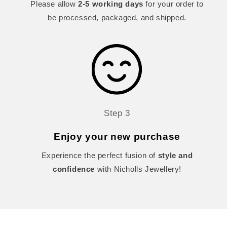
Please allow
2-5 working days
for your order to
be processed, packaged, and shipped.
Step 3
Enjoy your new purchase
Experience the perfect fusion of
style and
confidence
with Nicholls Jewellery!