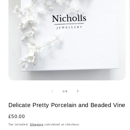
Open
media
1
of
1
/
4
in
modal
Delicate Pretty Porcelain and Beaded Vine
Regular
£50.00
price
Tax included.
Shipping
calculated at checkout.