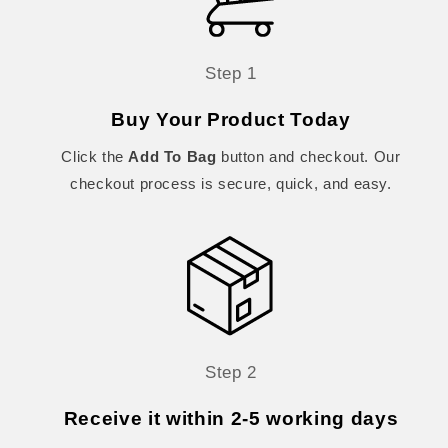
Step 1
Buy Your Product Today
Click the
Add To Bag
button and checkout. Our
checkout process is secure, quick, and easy.
Step 2
Receive it within 2-5 working days