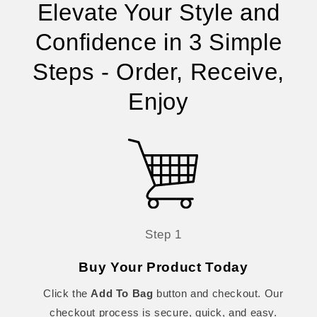
Elevate Your Style and
Confidence in 3 Simple
Steps - Order, Receive,
Enjoy
Step 1
Buy Your Product Today
Click the
Add To Bag
button and checkout. Our
checkout process is secure, quick, and easy.