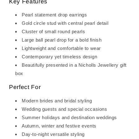
Key Features
Pearl statement drop earrings
Gold circle stud with central pearl detail
Cluster of small round pearls
Large ball pearl drop for a bold finish
Lightweight and comfortable to wear
Contemporary yet timeless design
Beautifully presented in a Nicholls Jewellery gift
box
Perfect For
Modern brides and bridal styling
Wedding guests and special occasions
Summer holidays and destination weddings
Autumn, winter and festive events
Day-to-night versatile styling