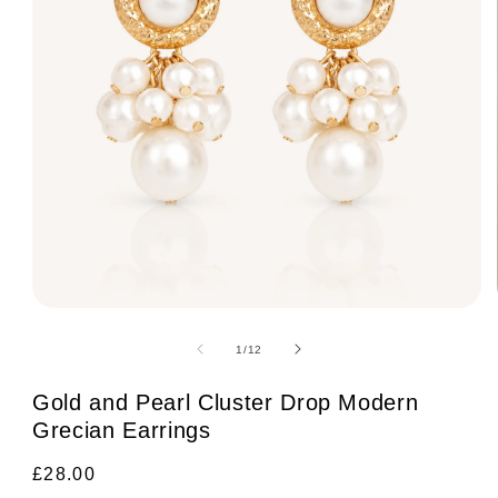
Open
media
1
of
1
/
12
in
modal
Gold and Pearl Cluster Drop Modern
Grecian Earrings
Regular
£28.00