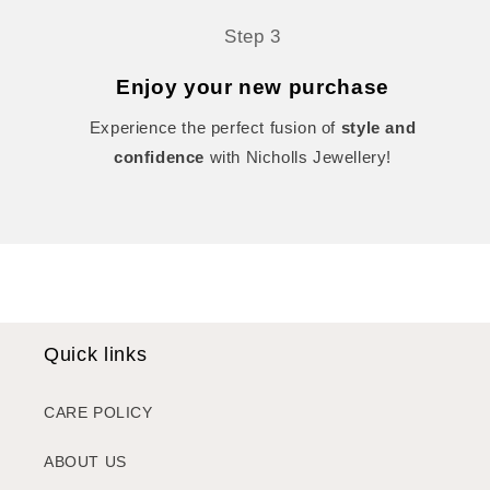
Step 3
Enjoy your new purchase
Experience the perfect fusion of
style and
confidence
with Nicholls Jewellery!
Quick links
CARE POLICY
ABOUT US