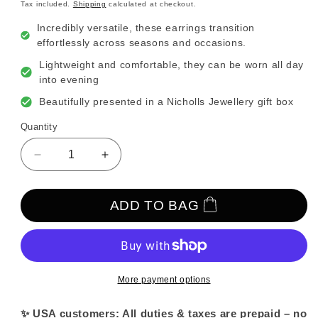
price
Tax included.
Shipping
calculated at checkout.
Incredibly versatile, these earrings transition
effortlessly across seasons and occasions.
Lightweight and comfortable, they can be worn all day
into evening
Beautifully presented in a Nicholls Jewellery gift box
Quantity
Decrease
Increase
quantity
quantity
for
for
Gold
Gold
ADD TO BAG
and
and
Pearl
Pearl
Cluster
Cluster
Drop
Drop
Modern
Modern
More payment options
Grecian
Grecian
Earrings
Earrings
✨ USA customers: All duties & taxes are prepaid – no