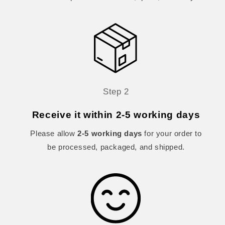
Step 2
Receive it within 2-5 working days
Please allow
2-5 working days
for your order to
be processed, packaged, and shipped.