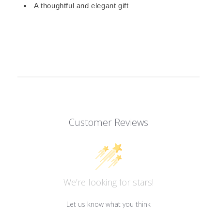
A thoughtful and elegant gift
Customer Reviews
We’re looking for stars!
Let us know what you think