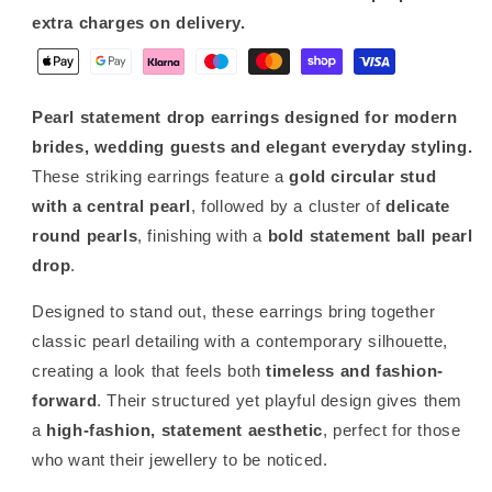
extra charges on delivery.
Pearl statement drop earrings designed for modern
brides, wedding guests and elegant everyday styling.
These striking earrings feature a
gold circular stud
with a central pearl
, followed by a cluster of
delicate
round pearls
, finishing with a
bold statement ball pearl
drop
.
Designed to stand out, these earrings bring together
classic pearl detailing with a contemporary silhouette,
creating a look that feels both
timeless and fashion-
forward
. Their structured yet playful design gives them
a
high-fashion, statement aesthetic
, perfect for those
who want their jewellery to be noticed.