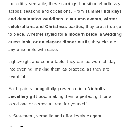
Incredibly versatile, these earrings transition effortlessly
across seasons and occasions. From
summer holidays
and destination weddings
to
autumn events, winter
celebrations and Christmas parties
, they are a true go-
to piece. Whether styled for a
modern bride, a wedding
guest look, or an elegant dinner outfit
, they elevate
any ensemble with ease.
Lightweight and comfortable, they can be worn all day
into evening, making them as practical as they are
beautiful.
Each pair is thoughtfully presented in a
Nicholls
Jewellery gift box
, making them a perfect gift for a
loved one or a special treat for yourself.
✨ Statement, versatile and effortlessly elegant.