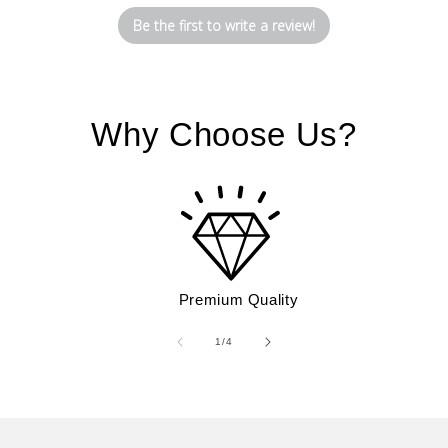
Be the first to write a review!
Why Choose Us?
Premium Quality
of
1
/
4