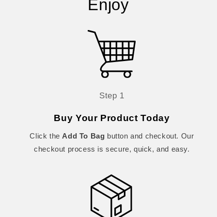
Enjoy
Step 1
Buy Your Product Today
Click the
Add To Bag
button and checkout. Our
checkout process is secure, quick, and easy.