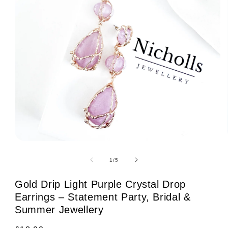
Open
media
1
of
1
/
5
in
modal
Gold Drip Light Purple Crystal Drop
Earrings – Statement Party, Bridal &
Summer Jewellery