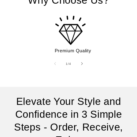
Why Choose Us?
Premium Quality
of
1
/
4
Elevate Your Style and
Confidence in 3 Simple
Steps - Order, Receive,