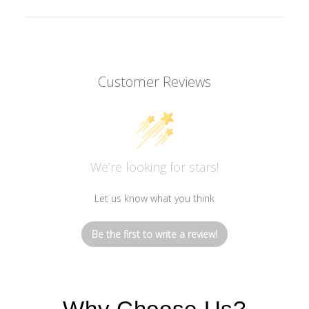
Customer Reviews
We’re looking for stars!
Let us know what you think
Be the first to write a review!