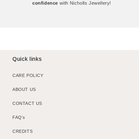
confidence
with Nicholls Jewellery!
Quick links
CARE POLICY
ABOUT US
CONTACT US
FAQ's
CREDITS