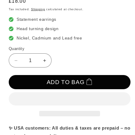
Regular
£18.00
price
Tax included.
Shipping
calculated at checkout.
Statement earrings
Head turning design
Nickel, Cadmium and Lead free
Quantity
Decrease
Increase
quantity
quantity
for
for
Gold
Gold
ADD TO BAG
Drip
Drip
Light
Light
Purple
Purple
Crystal
Crystal
Drop
Drop
Earrings
Earrings
–
–
✨ USA customers: All duties & taxes are prepaid – no
Statement
Statement