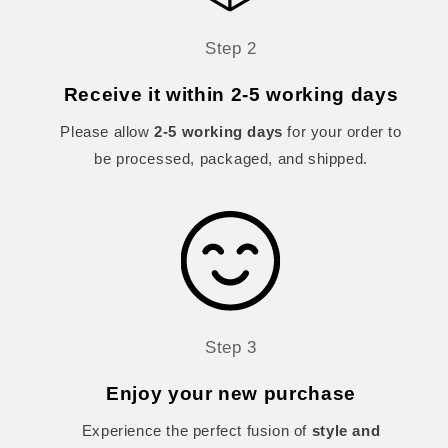
Step 2
Receive it within 2-5 working days
Please allow
2-5 working days
for your order to
be processed, packaged, and shipped.
Step 3
Enjoy your new purchase
Experience the perfect fusion of
style and