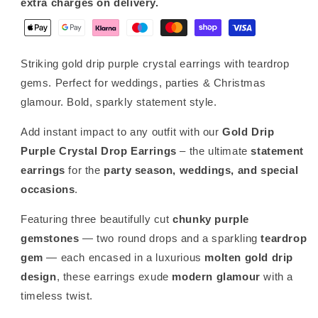
extra charges on delivery.
Party,
Party,
Bridal
Bridal
&amp;
&amp;
Summer
Summer
Striking gold drip purple crystal earrings with teardrop
Jewellery
Jewellery
gems. Perfect for weddings, parties & Christmas
glamour. Bold, sparkly statement style.
Add instant impact to any outfit with our
Gold Drip
Purple Crystal Drop Earrings
– the ultimate
statement
earrings
for the
party season, weddings, and special
occasions
.
Featuring three beautifully cut
chunky purple
gemstones
— two round drops and a sparkling
teardrop
gem
— each encased in a luxurious
molten gold drip
design
, these earrings exude
modern glamour
with a
timeless twist.