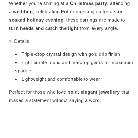
Whether you’re shining at a
Christmas party
, attending
a
wedding
, celebrating
Eid
or dressing up for a
sun-
soaked holiday evening
, these earrings are made to
turn heads and catch the light
from every angle.
✨ Details
Triple-drop crystal design with gold drip finish
Light purple round and teardrop gems for maximum
sparkle
Lightweight and comfortable to wear
Perfect for those who love
bold, elegant jewellery
that
makes a statement without saying a word.