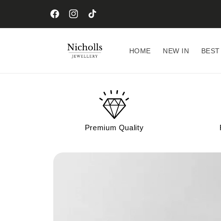
Skip to
content
Facebook
Instagram
TikTok
HOME
NEW IN
BEST
Premium Quality
Skip to
product
information