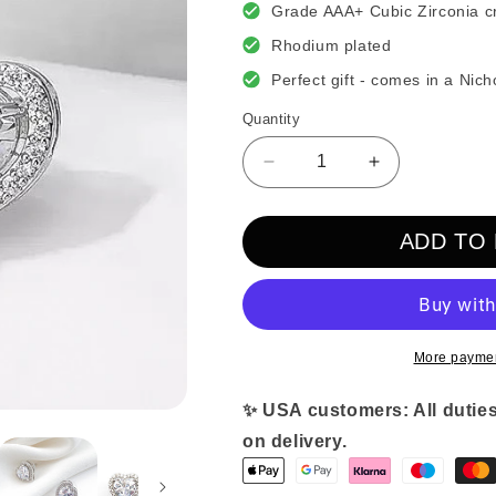
Grade AAA+ Cubic Zirconia cr
Rhodium plated
Perfect gift - comes in a Nich
Quantity
Decrease
Increase
quantity
quantity
for
for
ADD TO
Heart
Heart
Crystal
Crystal
Earrings
Earrings
More paymen
✨ USA customers: All duties
on delivery.