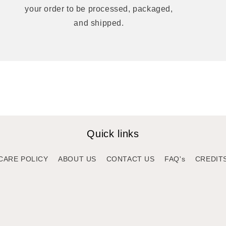
your order to be processed, packaged,
and shipped.
Quick links
CARE POLICY
ABOUT US
CONTACT US
FAQ's
CREDIT