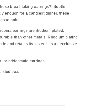
hese breathtaking earrings?! Subtle
y enough for a candlelit dinner, these
 go to pair!
rconia earrings are rhodium plated.
durable than other metals. Rhodium plating
ode and retains its luster. It is an exclusive
al or bridesmaid earrings!
 stud box.