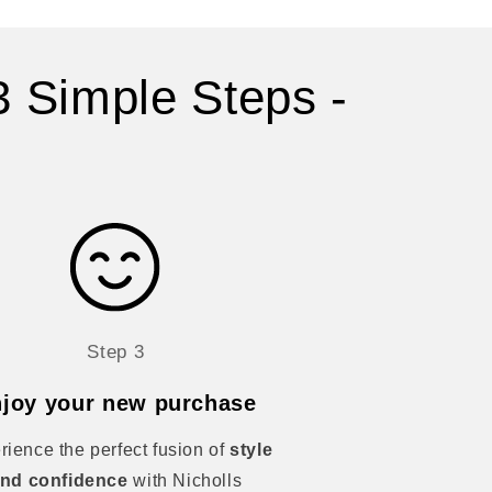
3 Simple Steps -
Step 3
joy your new purchase
rience the perfect fusion of
style
nd confidence
with Nicholls