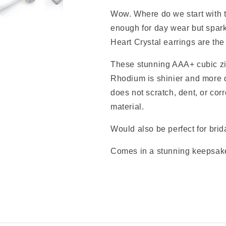
Wow. Where do we start with t
enough for day wear but sparkl
Heart Crystal earrings are the
These stunning AAA+ cubic zi
Rhodium
is shinier and more 
does not scratch, dent, or corr
material.
Would also be perfect for brid
Comes in a stunning keepsake