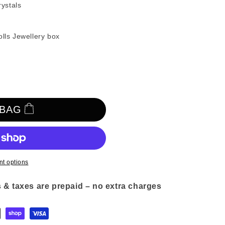
n
ystals
olls Jewellery box
 BAG
t options
 & taxes are prepaid – no extra charges