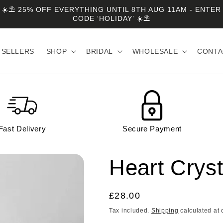
☀️⛱️ 25% OFF EVERYTHING UNTIL 8TH AUG 11AM - ENTER
CODE ‘HOLIDAY’ ☀️⛱️
 SELLERS
SHOP
BRIDAL
WHOLESALE
CONTA
Fast Delivery
Secure Payment
Heart Cryst
Regular
£28.00
price
Tax included.
Shipping
calculated at 