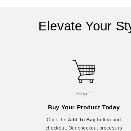
Elevate Your St
Step 1
Buy Your Product Today
Click the
Add To Bag
button and
checkout. Our checkout process is