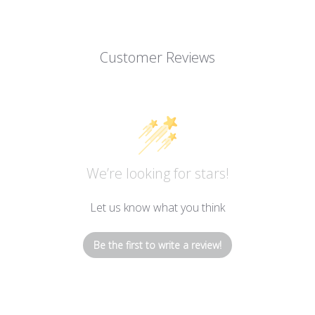
Customer Reviews
We’re looking for stars!
Let us know what you think
Be the first to write a review!