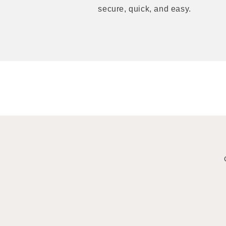
secure, quick, and easy.