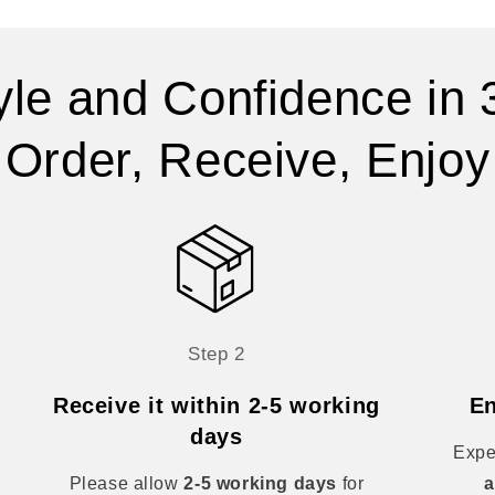
yle and Confidence in 
Order, Receive, Enjoy
Step 2
Receive it within 2-5 working
En
days
Expe
Please allow
2-5 working days
for
a