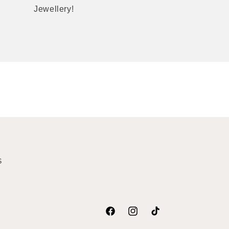
Jewellery!
S
Facebook
Instagram
TikTok