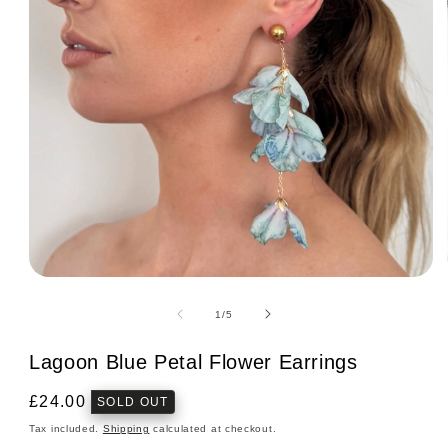
Open
media
1
of
1
/
5
in
modal
Lagoon Blue Petal Flower Earrings
Regular
£24.00
SOLD OUT
price
Tax included.
Shipping
calculated at checkout.