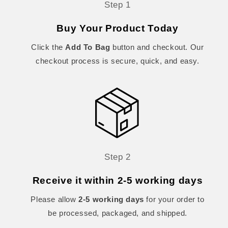
Step 1
Buy Your Product Today
Click the
Add To Bag
button and checkout. Our
checkout process is secure, quick, and easy.
Step 2
Receive it within 2-5 working days
Please allow
2-5 working days
for your order to
be processed, packaged, and shipped.