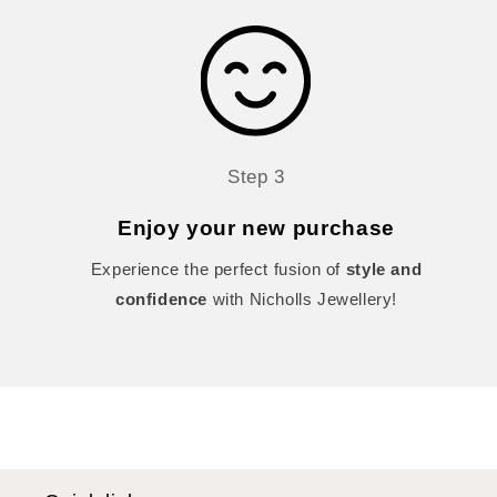
Step 3
Enjoy your new purchase
Experience the perfect fusion of
style and
confidence
with Nicholls Jewellery!