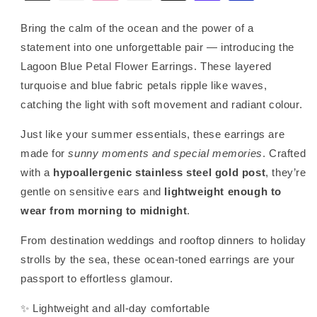
Bring the calm of the ocean and the power of a
statement into one unforgettable pair — introducing the
Lagoon Blue Petal Flower Earrings. These layered
turquoise and blue fabric petals ripple like waves,
catching the light with soft movement and radiant colour.
Just like your summer essentials, these earrings are
made for
sunny moments and special memories
. Crafted
with a
hypoallergenic stainless steel gold post
, they’re
gentle on sensitive ears and
lightweight enough to
wear from morning to midnight
.
From destination weddings and rooftop dinners to holiday
strolls by the sea, these ocean-toned earrings are your
passport to effortless glamour.
✨ Lightweight and all-day comfortable