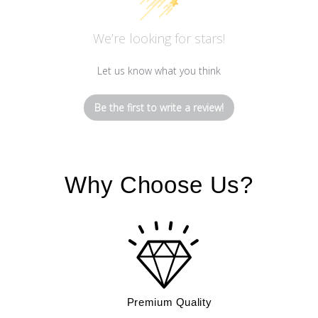
We’re looking for stars!
Let us know what you think
Be the first to write a review!
Why Choose Us?
Premium Quality