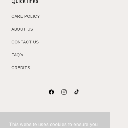
Quick links
CARE POLICY
ABOUT US
CONTACT US
FAQ's
CREDITS
Facebook
Instagram
TikTok
Country/region
This website uses cookies to ensure you