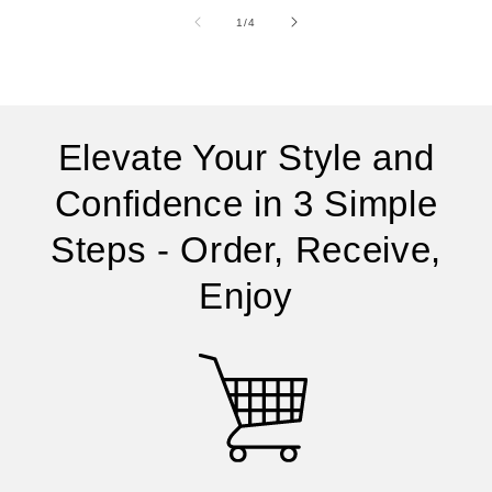
of
1
/
4
Elevate Your Style and
Confidence in 3 Simple
Steps - Order, Receive,
Enjoy