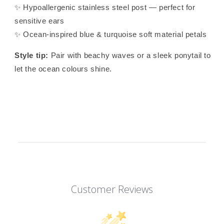
✨ Hypoallergenic stainless steel post — perfect for
sensitive ears
✨ Ocean-inspired blue & turquoise soft material petals
Style tip:
Pair with beachy waves or a sleek ponytail to
let the ocean colours shine.
Customer Reviews