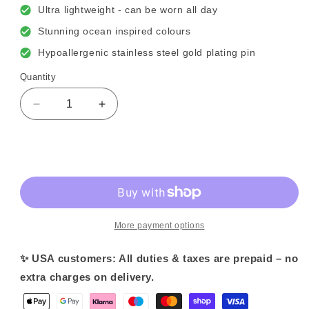
Ultra lightweight - can be worn all day
Stunning ocean inspired colours
Hypoallergenic stainless steel gold plating pin
Quantity
Decrease
Increase
quantity
quantity
for
for
Lagoon
Lagoon
Sold out
Blue
Blue
Petal
Petal
Flower
Flower
Earrings
Earrings
More payment options
✨ USA customers: All duties & taxes are prepaid – no
extra charges on delivery.