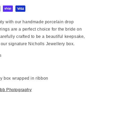
ty with our handmade porcelain drop
ings are a perfect choice for the bride on
arefully crafted to be a beautiful keepsake,
our signature Nicholls Jewellery box.
s
ry box wrapped in ribbon
bb Photography