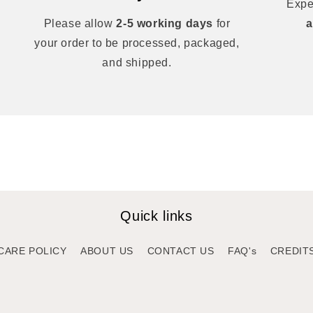
Expe
Please allow
2-5 working days
for
a
your order to be processed, packaged,
and shipped.
Quick links
CARE POLICY
ABOUT US
CONTACT US
FAQ's
CREDIT