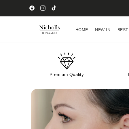
Skip to
content
Facebook
Instagram
TikTok
HOME
NEW IN
BEST
Premium Quality
Skip to
product
information