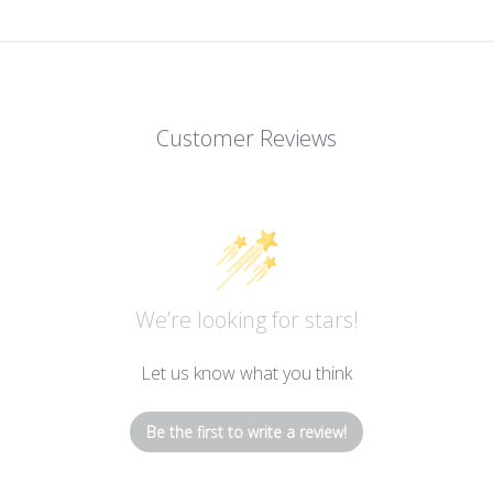
Customer Reviews
We’re looking for stars!
Let us know what you think
Be the first to write a review!