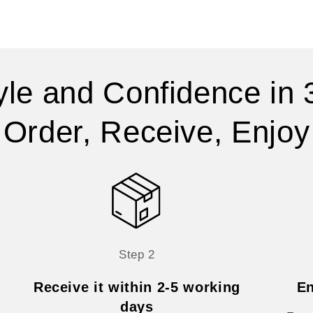
yle and Confidence in 
Order, Receive, Enjoy
Step 2
Receive it within 2-5 working
En
days