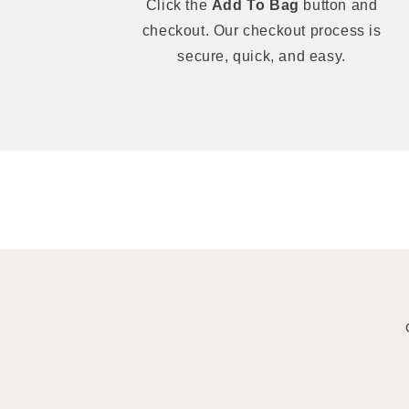
Click the
Add To Bag
button and
checkout. Our checkout process is
secure, quick, and easy.