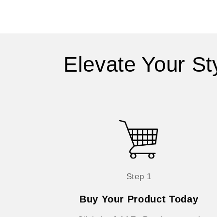
Elevate Your St
Step 1
Buy Your Product Today