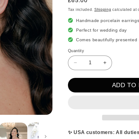
Regular
£65.00
price
Tax included.
Shipping
calculated at 
Handmade porcelain earring
Perfect for wedding day
Comes beautifully presented 
Quantity
Decrease
Increase
quantity
quantity
for
for
ADD TO
Large
Large
Magnolia
Magnolia
Porcelain
Porcelain
Drop
Drop
Statement
Statement
Earrings
Earrings
✨ USA customers: All duties