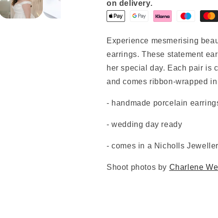
on delivery.
Experience mesmerising beau
earrings. These statement earr
her special day. Each pair is c
and comes ribbon-wrapped in 
- handmade porcelain earring
- wedding day ready
- comes in a Nicholls Jewelle
Shoot photos by
Charlene We