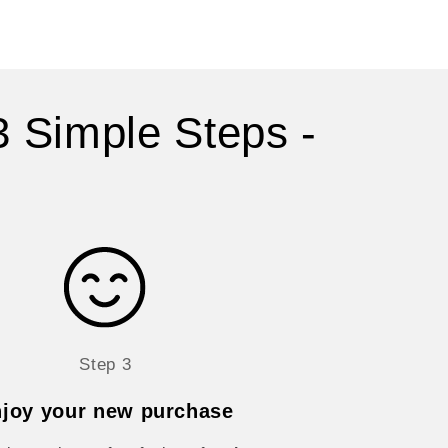
3 Simple Steps -
Step 3
joy your new purchase