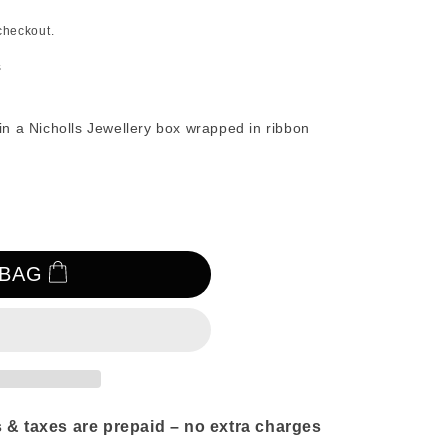
n
checkout.
s
in a Nicholls Jewellery box wrapped in ribbon
 BAG
 & taxes are prepaid – no extra charges