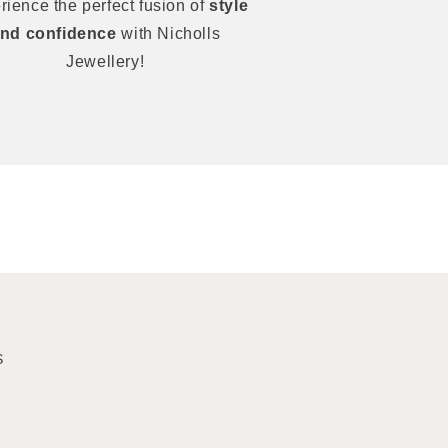
rience the perfect fusion of
style
nd confidence
with Nicholls
Jewellery!
S