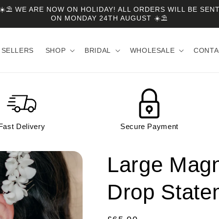
☀️⛱️ WE ARE NOW ON HOLIDAY! ALL ORDERS WILL BE SEN
ON MONDAY 24TH AUGUST ☀️⛱️
 SELLERS
SHOP
BRIDAL
WHOLESALE
CONTA
Fast Delivery
Secure Payment
Large Magn
Drop State