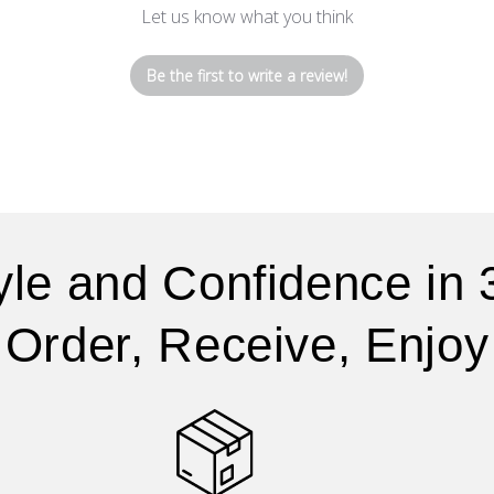
Let us know what you think
Be the first to write a review!
yle and Confidence in 
Order, Receive, Enjoy