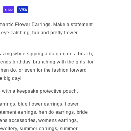
mantic Flower Earrings. Make a statement
eye catching, fun and pretty flower
zing while sipping a daiquiri on a beach,
iends birthday, brunching with the girls, for
hen do, or even for the fashion forward
e big day!
 with a keepsake protective pouch.
arrings, blue flower earrings, flower
tatement earrings, hen do earrings, bride
mens accessories, womens earrings,
jewellery, summer earrings, summer