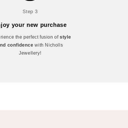
Step 3
joy your new purchase
rience the perfect fusion of
style
nd confidence
with Nicholls
Jewellery!