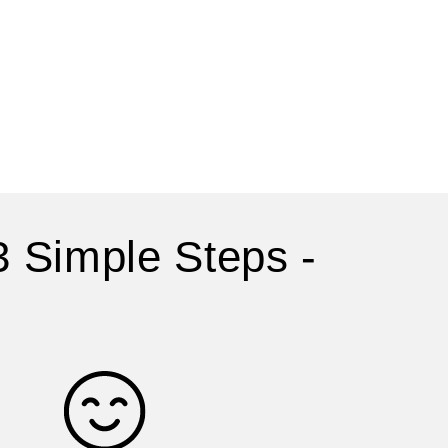
3 Simple Steps -