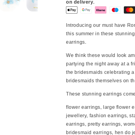
on delivery.
Introducing our must have Ro
this summer in these stunning 
earrings.
We think these would look ama
partying the night away at a fr
the bridesmaids celebrating a 
bridesmaids themselves on th
These stunning earrings come
flower earrings, large flower e
jewellery, fashion earrings, s
earrings, pretty earrings, wo
bridesmaid earrings, hen do 