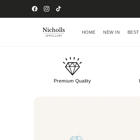
Skip to
content
Facebook
Instagram
TikTok
HOME
NEW IN
BEST
Premium Quality
Skip to
product
information