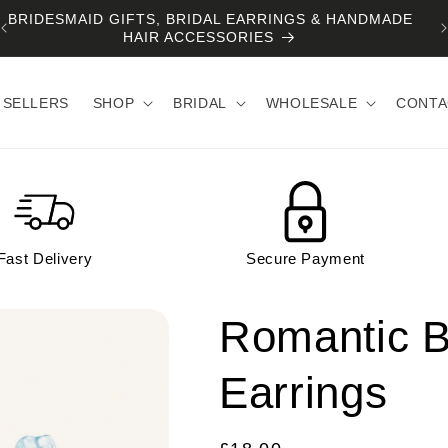
BRIDESMAID GIFTS, BRIDAL EARRINGS & HANDMADE
HAIR ACCESSORIES
 SELLERS
SHOP
BRIDAL
WHOLESALE
CONTA
Fast Delivery
Secure Payment
Romantic B
Earrings