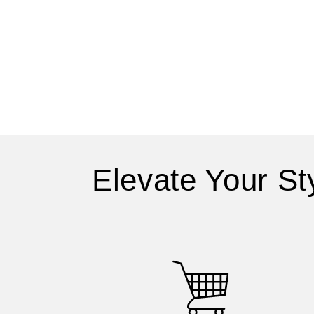
Elevate Your St