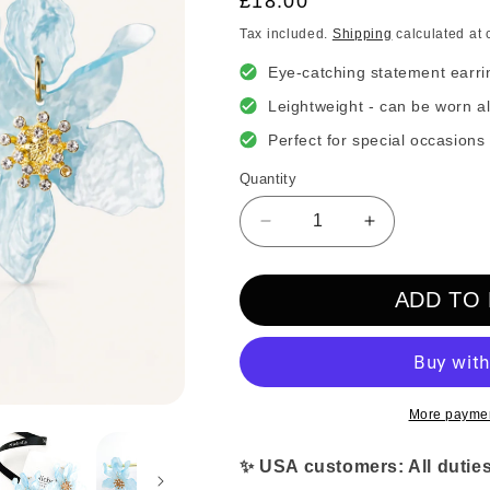
Regular
£18.00
price
Tax included.
Shipping
calculated at 
Eye-catching statement earri
Leightweight - can be worn al
Perfect for special occasions
Quantity
Decrease
Increase
quantity
quantity
for
for
ADD TO
Romantic
Romantic
Blue
Blue
Flower
Flower
Earrings
Earrings
More paymen
✨ USA customers: All duties