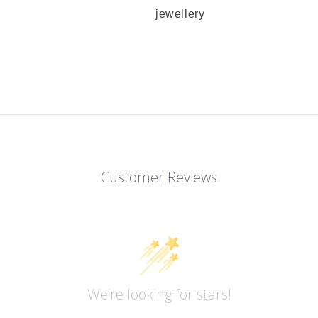
jewellery
Customer Reviews
We’re looking for stars!