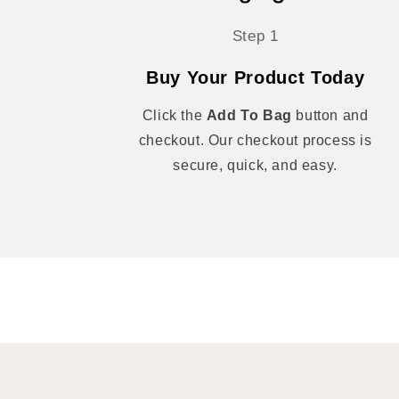
Step 1
Buy Your Product Today
Click the
Add To Bag
button and
checkout. Our checkout process is
secure, quick, and easy.