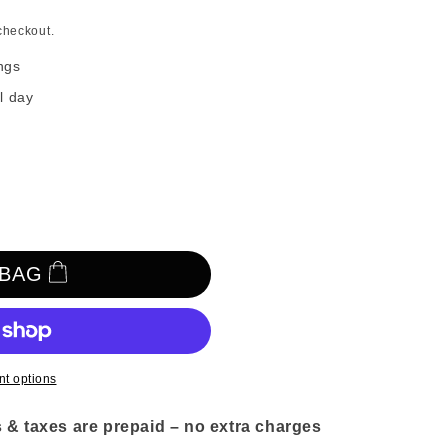
n
checkout.
ngs
l day
 BAG
t options
 & taxes are prepaid – no extra charges