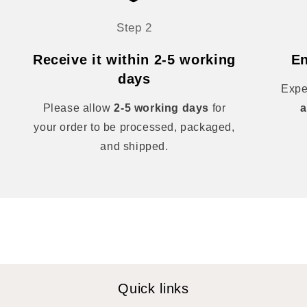
Step 2
Receive it within 2-5 working
En
days
Expe
Please allow
2-5 working days
for
a
your order to be processed, packaged,
and shipped.
Quick links