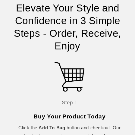
Elevate Your Style and
Confidence in 3 Simple
Steps - Order, Receive,
Enjoy
Step 1
Buy Your Product Today
Click the
Add To Bag
button and checkout. Our