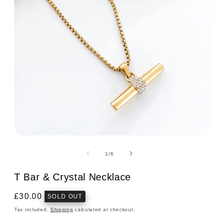
Open
media
1
of
1
/
6
in
modal
T Bar & Crystal Necklace
Regular
£30.00
SOLD OUT
price
Tax included.
Shipping
calculated at checkout.