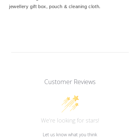
jewellery gift box, pouch & cleaning cloth.
Customer Reviews
We’re looking for stars!
Let us know what you think