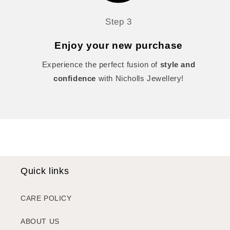
Step 3
Enjoy your new purchase
Experience the perfect fusion of
style and
confidence
with Nicholls Jewellery!
Quick links
CARE POLICY
ABOUT US