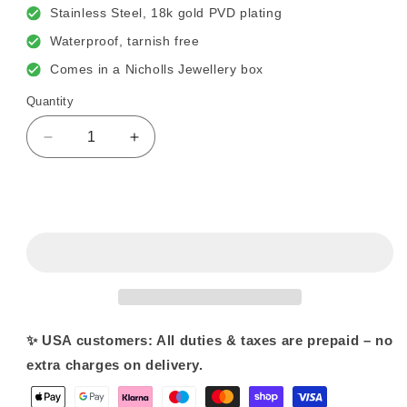
Stainless Steel, 18k gold PVD plating
Waterproof, tarnish free
Comes in a Nicholls Jewellery box
Quantity
Decrease
Increase
quantity
quantity
for
for
T
T
Sold out
Bar
Bar
&amp;
&amp;
Crystal
Crystal
Necklace
Necklace
✨ USA customers: All duties & taxes are prepaid – no
extra charges on delivery.