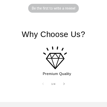
Be the first to write a review!
Why Choose Us?
Premium Quality
of
1
/
4