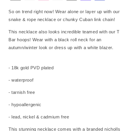
So on trend right now! Wear alone or layer up with our
snake & rope necklace or chunky Cuban link chain!
This necklace also looks incredible teamed with our T
Bar hoops! Wear with a black roll neck for an
autumn/winter look or dress up with a white blazer.
- 18k gold PVD plated
- waterproof
- tarnish free
- hypoallergenic
- lead, nickel & cadmium free
This stunning necklace comes with a branded nicholls