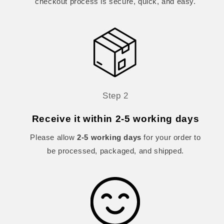
checkout process is secure, quick, and easy.
Step 2
Receive it within 2-5 working days
Please allow
2-5 working days
for your order to
be processed, packaged, and shipped.