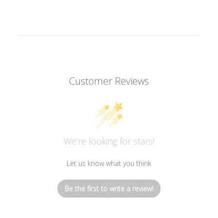
Customer Reviews
We’re looking for stars!
Let us know what you think
Be the first to write a review!