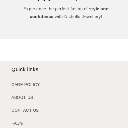
Experience the perfect fusion of
style and
confidence
with Nicholls Jewellery!
Quick links
CARE POLICY
ABOUT US
CONTACT US
FAQ's