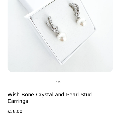
Open
media
1
of
1
/
5
in
modal
Wish Bone Crystal and Pearl Stud
Earrings
Regular
£38.00