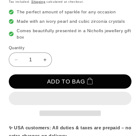
price
Tax included.
Shipping
calculated at checkout.
The perfect amount of sparkle for any occasion
Made with an ivory pearl and cubic zirconia crystals
Comes beautifully presented in a Nicholls jewellery gift
box
Quantity
Decrease
Increase
quantity
quantity
for
for
Wish
Wish
ADD TO BAG
Bone
Bone
Crystal
Crystal
and
and
Pearl
Pearl
Stud
Stud
Earrings
Earrings
✨ USA customers: All duties & taxes are prepaid – no
extra charges on delivery.