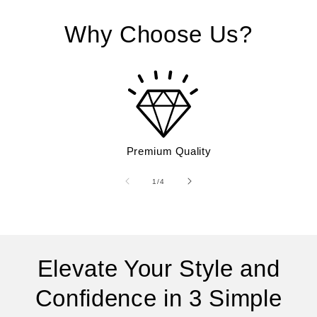
Why Choose Us?
Premium Quality
of
1
/
4
Elevate Your Style and
Confidence in 3 Simple