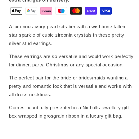
A luminous ivory pearl sits beneath a wishbone fallen
star sparkle of cubic zirconia crystals in these pretty
silver stud earrings.
These earrings are so versatile and would work perfectly
for dinner, party, Christmas or any special occasion.
The perfect pair for the bride or bridesmaids wanting a
pretty and romantic look that is versatile and works with
all dress necklines.
Comes beautifully presented in a Nicholls jewellery gift
box wrapped in grosgrain ribbon in a luxury gift bag.