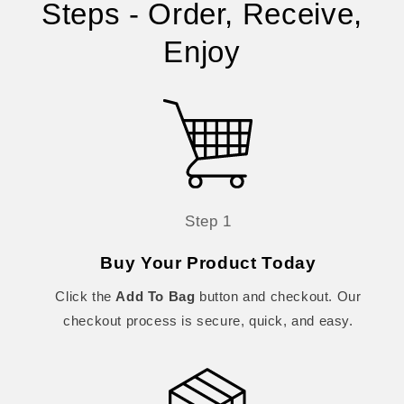
Steps - Order, Receive,
Enjoy
Step 1
Buy Your Product Today
Click the
Add To Bag
button and checkout. Our
checkout process is secure, quick, and easy.