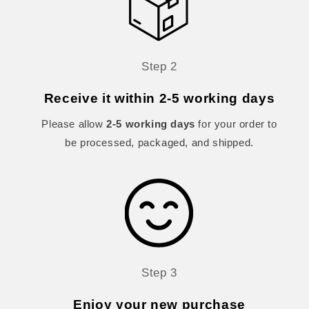
Step 2
Receive it within 2-5 working days
Please allow
2-5 working days
for your order to
be processed, packaged, and shipped.
Step 3
Enjoy your new purchase